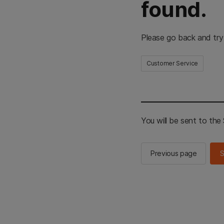
found.
Please go back and try
Customer Service
You will be sent to th
Previous page