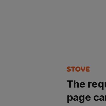
The req
page ca