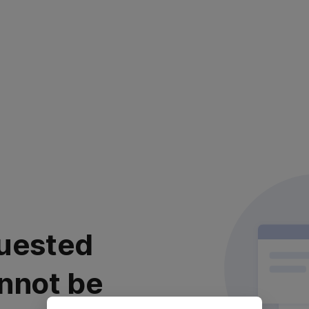
uested
nnot be