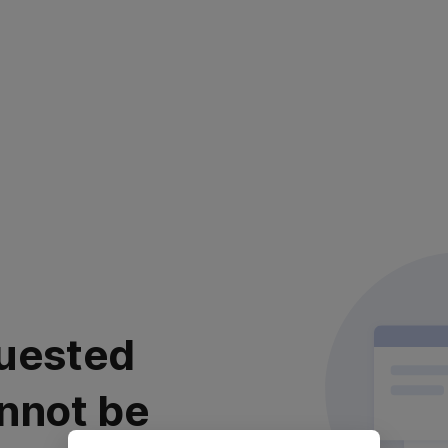
uested
nnot be