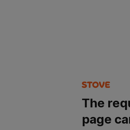
The req
page ca