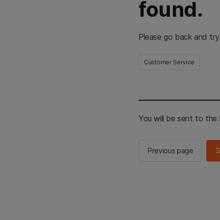
found.
Please go back and try
Customer Service
You will be sent to th
Previous page