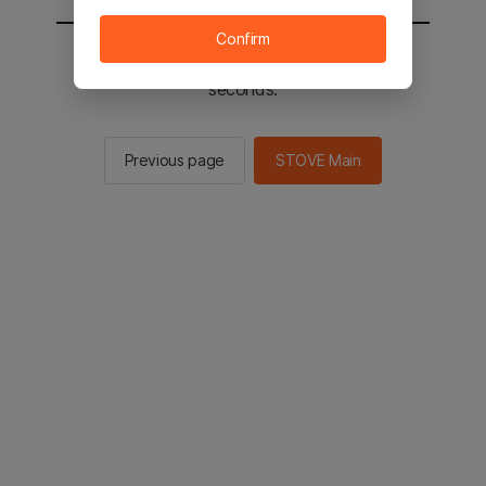
Confirm
You will be sent to the STOVE main in 2
seconds.
Previous page
STOVE Main