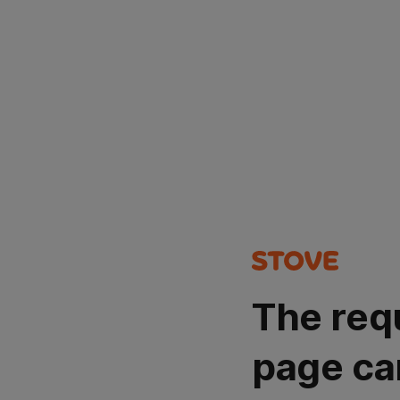
The req
page ca