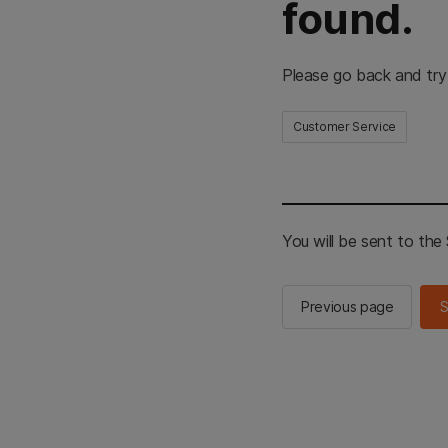
found.
Please go back and try
Customer Service
You will be sent to th
Previous page