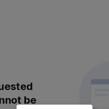
uested
nnot be