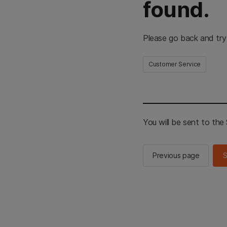
found.
Please go back and try
Customer Service
You will be sent to th
Previous page