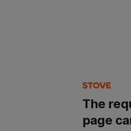
The req
page ca