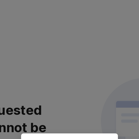
uested
nnot be