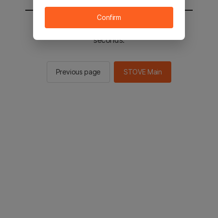
Confirm
You will be sent to the STOVE main in 2
seconds.
Previous page
STOVE Main