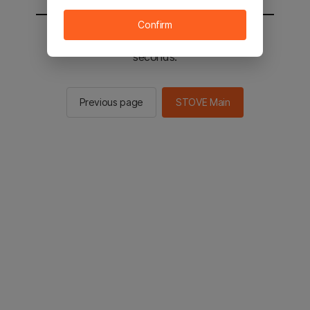
Confirm
You will be sent to the STOVE main in 2
seconds.
Previous page
STOVE Main