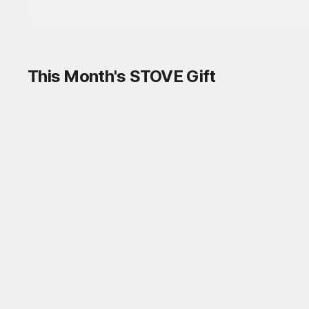
This Month's STOVE Gift
STOVE August Check-in Exchange
Shop
Daily rewards are popping up everywhere!