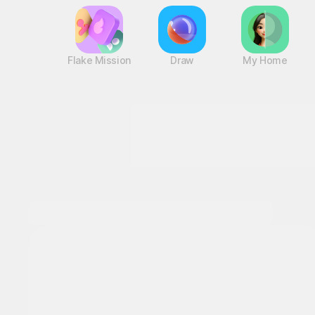
Flake Mission
Draw
My Home