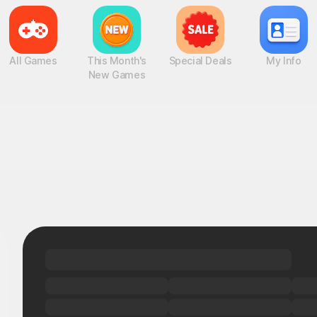
All Games
This Month's
Special Deals
My Info
New Games