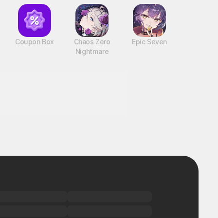
Coupon Box
Chaos Zero
Epic Seven
Nightmare