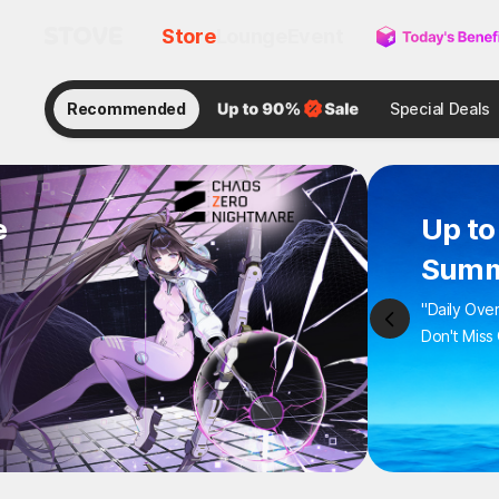
Store
Lounge
Event
Recommended
Special Deals
e
Up to
Summ
"Daily Ove
Don't Miss