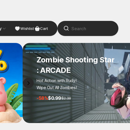
y
NDIE
Studio
Wishlist
Cart
Zombie Shooting Star
: ARCADE
Hot Action with Rudy!
Wipe Out All Zombies!
-58%
$0.99
$2.38