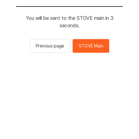
You will be sent to the STOVE main in 3
seconds.
Previous page
STOVE Main