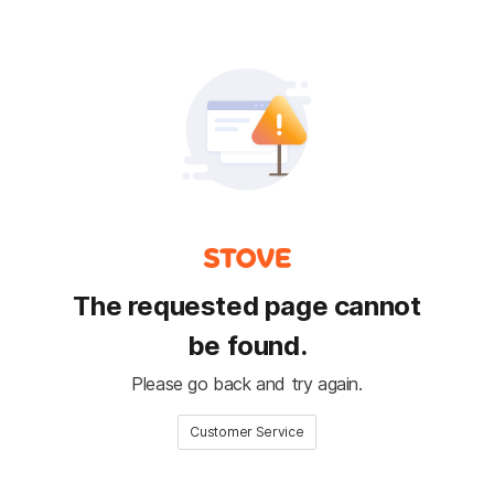
The requested page cannot
be found.
Please go back and try again.
Customer Service