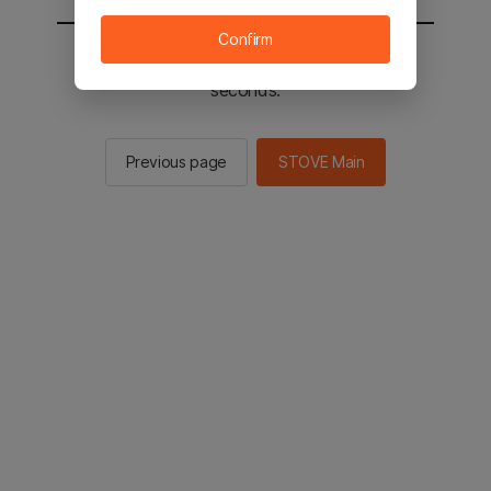
Confirm
You will be sent to the STOVE main in 2
seconds.
Previous page
STOVE Main