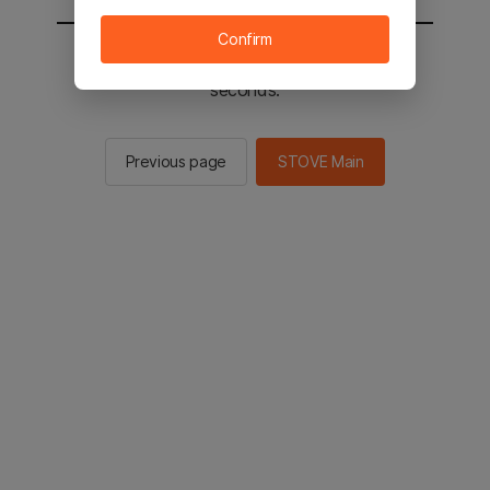
Confirm
You will be sent to the STOVE main in 2
seconds.
Previous page
STOVE Main