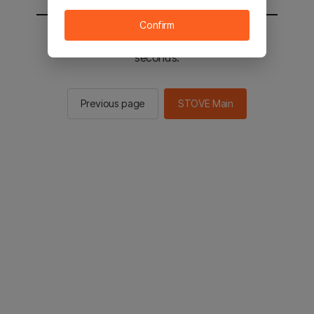
Confirm
You will be sent to the STOVE main in 3
seconds.
Previous page
STOVE Main