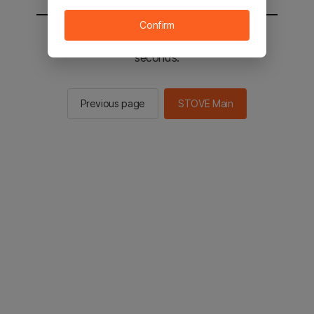
Confirm
You will be sent to the STOVE main in 2
seconds.
Previous page
STOVE Main