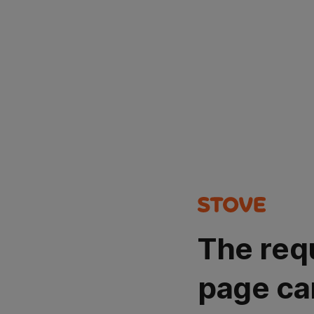
The req
page ca