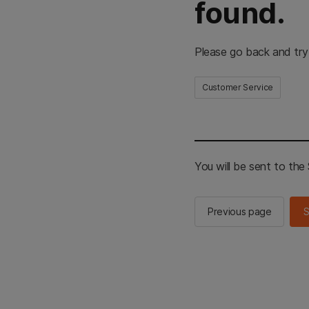
found.
Please go back and try
Customer Service
You will be sent to th
Previous page