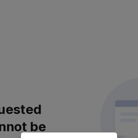
uested
nnot be