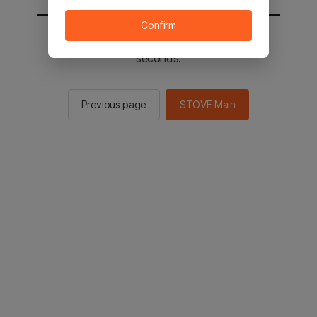
Confirm
You will be sent to the STOVE main in 3
seconds.
Previous page
STOVE Main