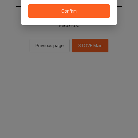
Confirm
You will be sent to the STOVE main in 2
seconds.
Previous page
STOVE Main