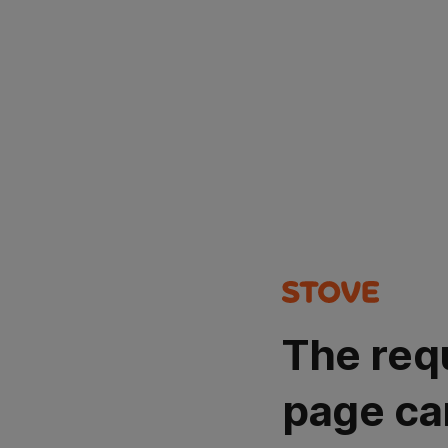
The req
page ca