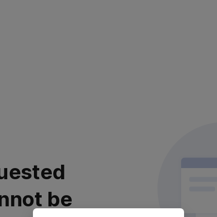
uested
nnot be