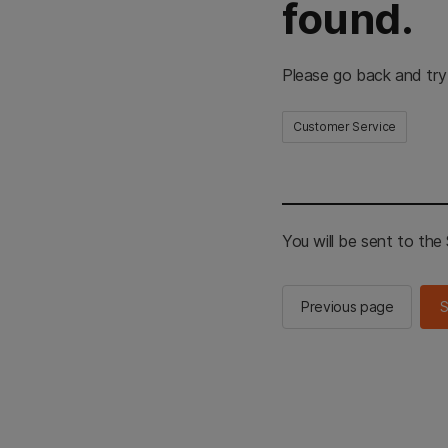
found.
Please go back and try
Customer Service
You will be sent to th
Previous page