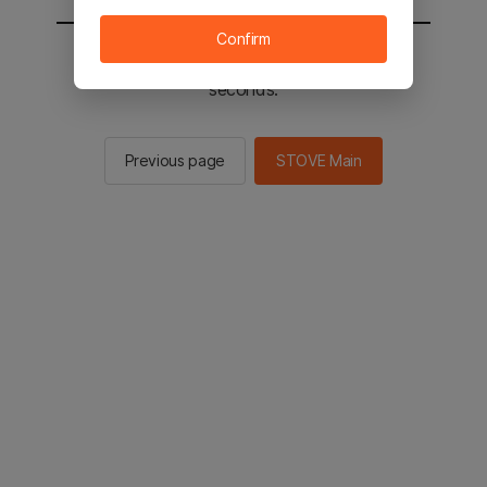
Confirm
You will be sent to the STOVE main in 2
seconds.
Previous page
STOVE Main