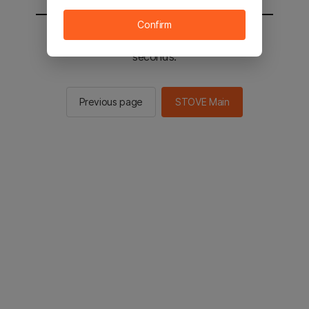
Confirm
You will be sent to the STOVE main in 2
seconds.
Previous page
STOVE Main