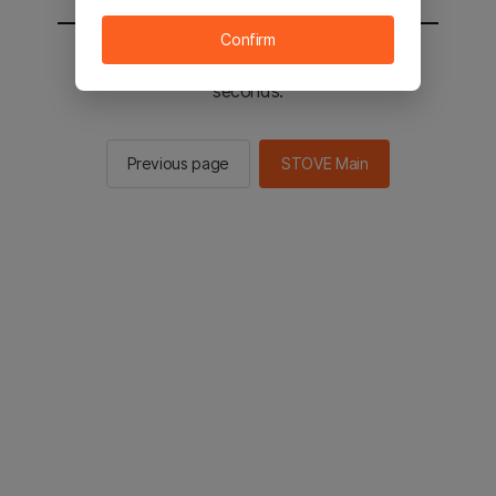
Confirm
You will be sent to the STOVE main in 2
seconds.
Previous page
STOVE Main