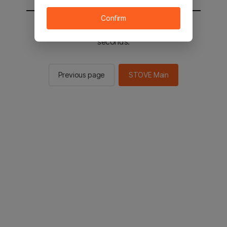
Confirm
You will be sent to the STOVE main in 2
seconds.
Previous page
STOVE Main