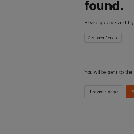
found.
Please go back and try
Customer Service
You will be sent to th
Previous page