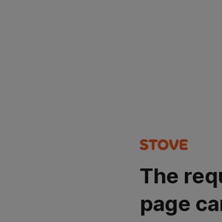
The req
page ca