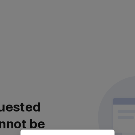
uested
nnot be