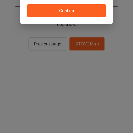
Confirm
You will be sent to the STOVE main in 2
seconds.
Previous page
STOVE Main