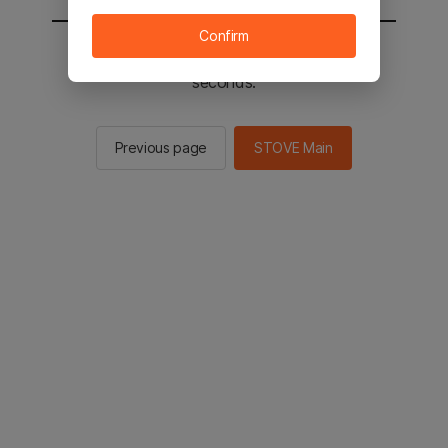
Confirm
You will be sent to the STOVE main in 2
seconds.
Previous page
STOVE Main