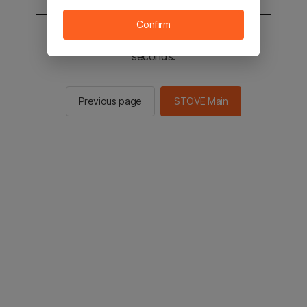
Confirm
You will be sent to the STOVE main in 2
seconds.
Previous page
STOVE Main