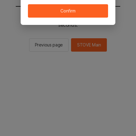
Confirm
You will be sent to the STOVE main in 2
seconds.
Previous page
STOVE Main