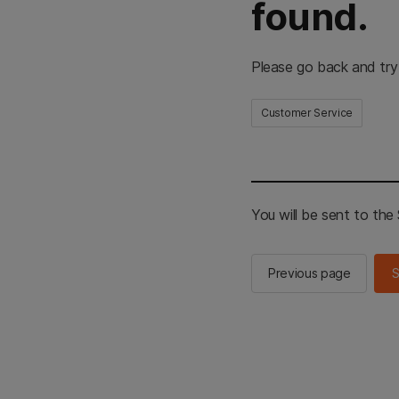
found.
Please go back and try
Customer Service
You will be sent to th
Previous page