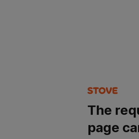
The req
page ca