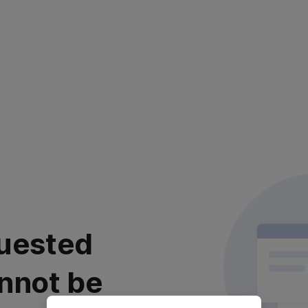
uested
nnot be