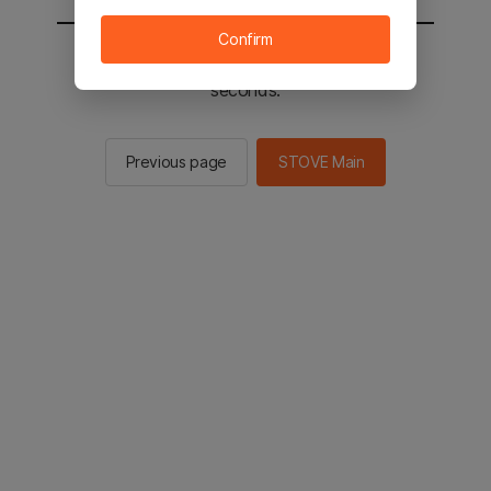
Confirm
You will be sent to the STOVE main in 2
seconds.
Previous page
STOVE Main