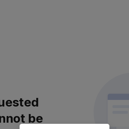
uested
nnot be