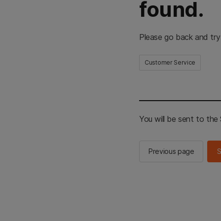
found.
Please go back and try
Customer Service
You will be sent to th
Previous page