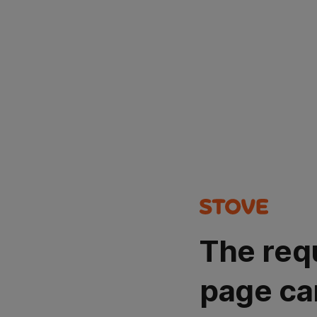
The req
page ca