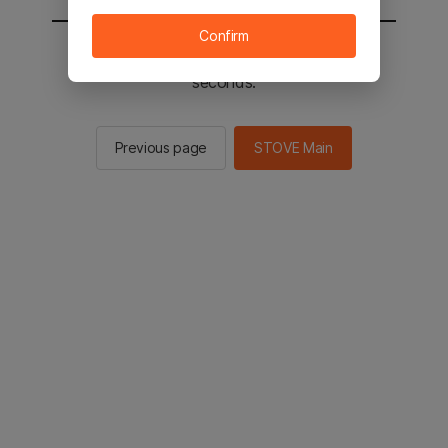
Confirm
You will be sent to the STOVE main in 2
seconds.
Previous page
STOVE Main