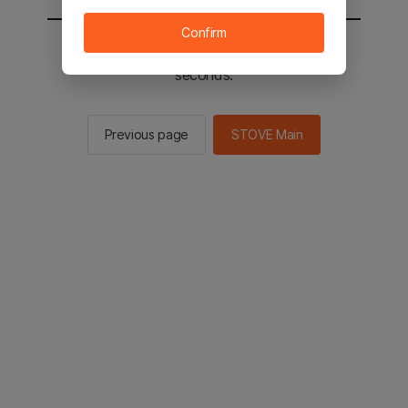
Confirm
You will be sent to the STOVE main in 2
seconds.
Previous page
STOVE Main