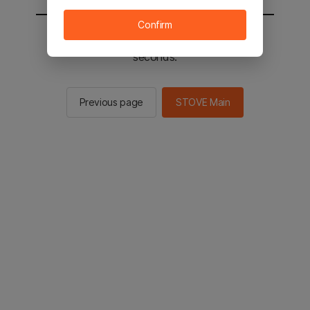
Confirm
You will be sent to the STOVE main in 2
seconds.
Previous page
STOVE Main