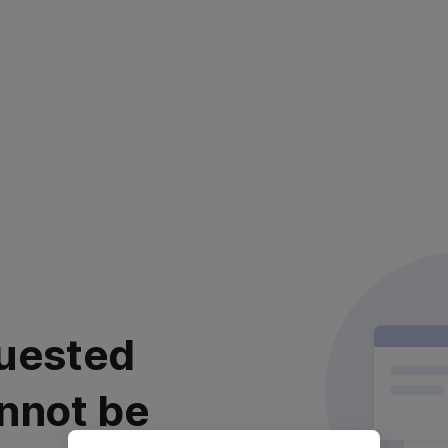
uested
nnot be