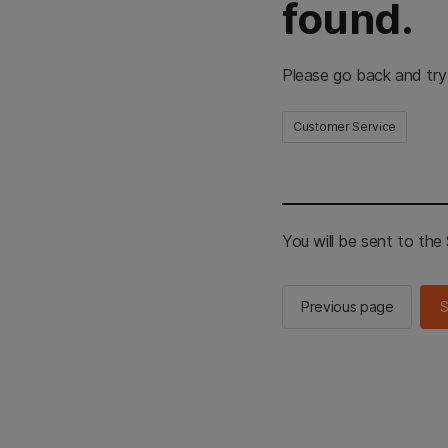
found.
Please go back and try
Customer Service
You will be sent to th
Previous page