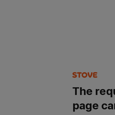
The req
page ca