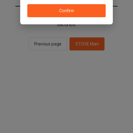
Confirm
You will be sent to the STOVE main in 2
seconds.
Previous page
STOVE Main