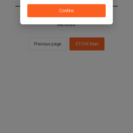
Confirm
You will be sent to the STOVE main in 2
seconds.
Previous page
STOVE Main