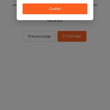
Confirm
You will be sent to the STOVE main in 2
seconds.
Previous page
STOVE Main