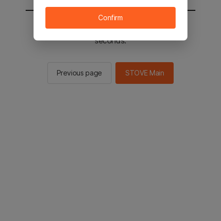
Confirm
You will be sent to the STOVE main in 2
seconds.
Previous page
STOVE Main