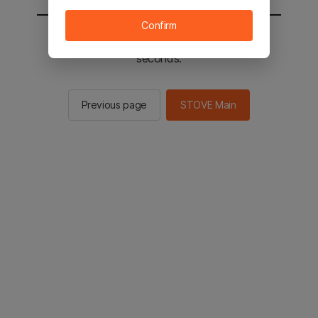
Confirm
You will be sent to the STOVE main in 2
seconds.
Previous page
STOVE Main