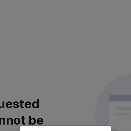
uested
nnot be