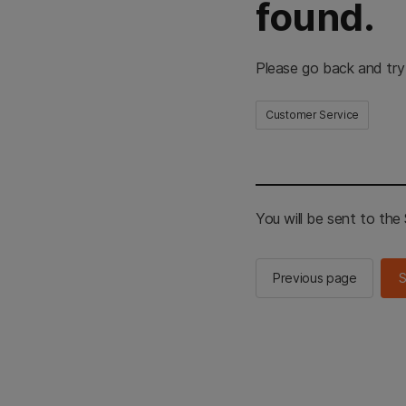
found.
Please go back and try
Customer Service
You will be sent to th
Previous page