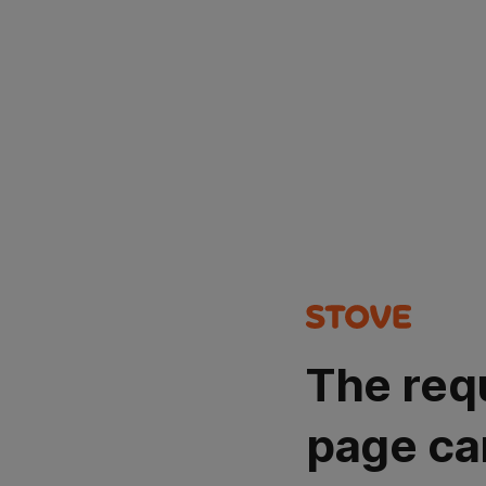
The req
page ca