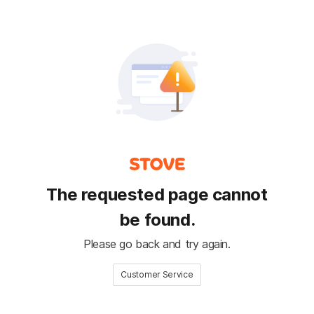
The requested page cannot
be found.
Please go back and try again.
Customer Service