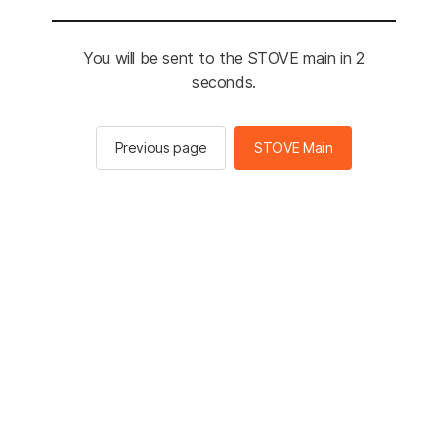
You will be sent to the STOVE main in 2
seconds.
Previous page
STOVE Main