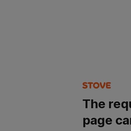
The req
page ca