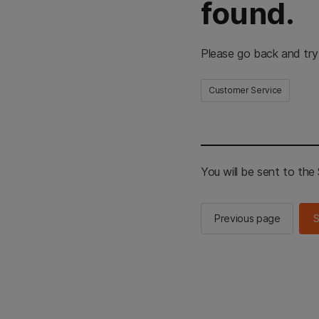
found.
Please go back and try
Customer Service
You will be sent to th
Previous page