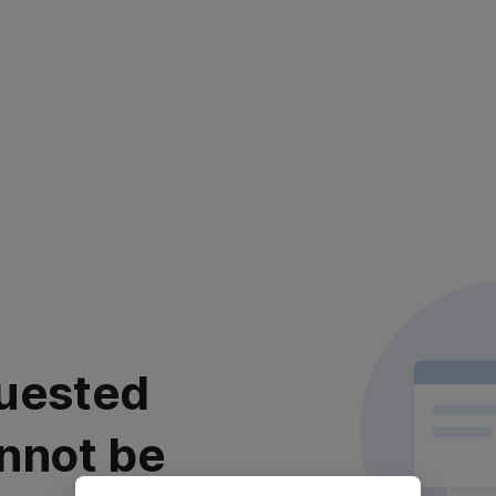
uested
nnot be