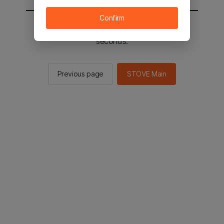
Confirm
You will be sent to the STOVE main in 2
seconds.
Previous page
STOVE Main