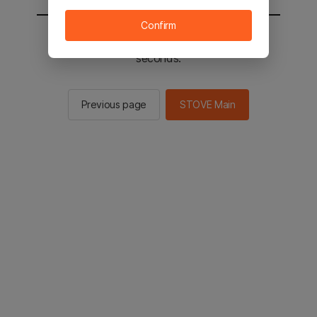
Confirm
You will be sent to the STOVE main in 2
seconds.
Previous page
STOVE Main