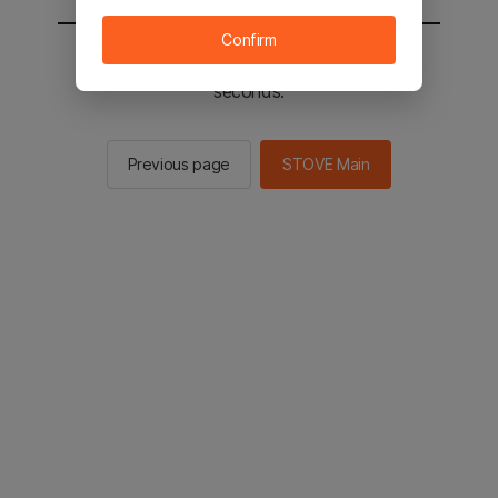
Confirm
You will be sent to the STOVE main in 2
seconds.
Previous page
STOVE Main