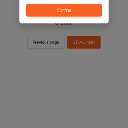
Confirm
You will be sent to the STOVE main in 2
seconds.
Previous page
STOVE Main