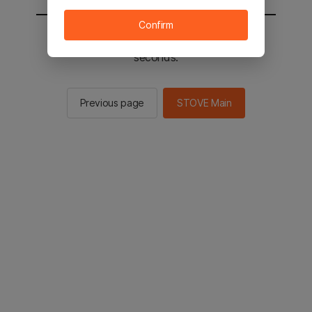
Confirm
You will be sent to the STOVE main in 2
seconds.
Previous page
STOVE Main