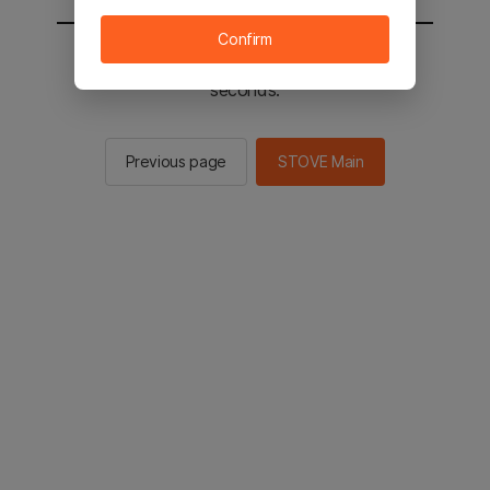
Confirm
You will be sent to the STOVE main in 2
seconds.
Previous page
STOVE Main