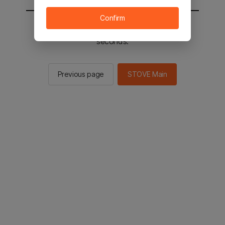
Confirm
You will be sent to the STOVE main in 2
seconds.
Previous page
STOVE Main