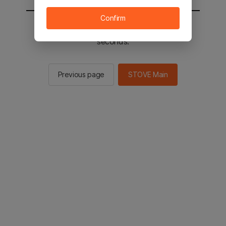
Confirm
You will be sent to the STOVE main in 2
seconds.
Previous page
STOVE Main