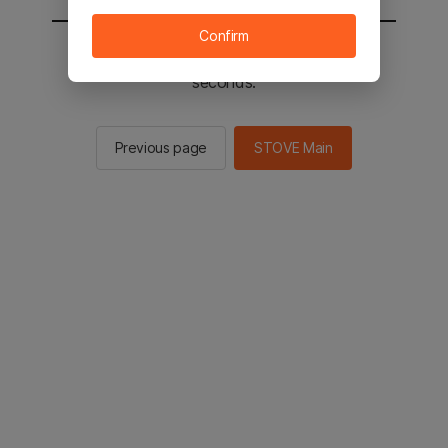
Confirm
You will be sent to the STOVE main in 2
seconds.
Previous page
STOVE Main